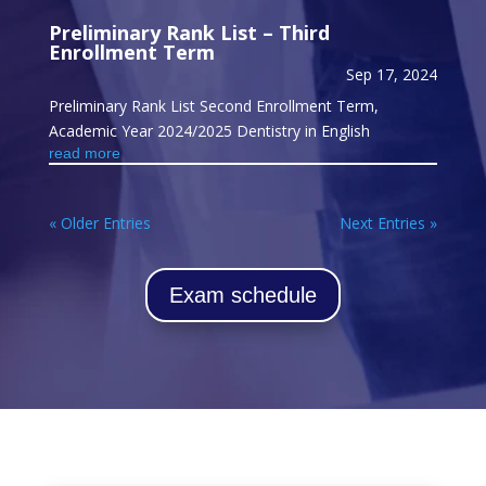
Preliminary Rank List – Third
Enrollment Term
Sep 17, 2024
Preliminary Rank List Second Enrollment Term,
Academic Year 2024/2025 Dentistry in English
read more
« Older Entries
Next Entries »
Exam schedule