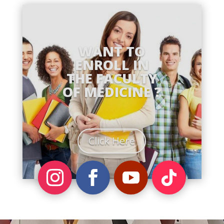
WANT TO
ENROLL IN
THE FACULTY
OF MEDICINE ?
Click Here