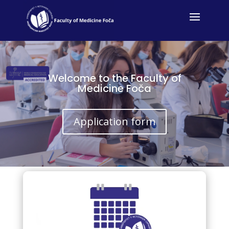
Welcome to the Faculty of
Medicine Foča
Application form