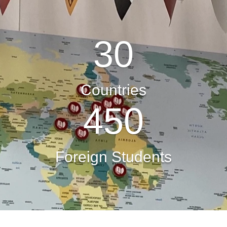
30
Countries
450
Foreign Students