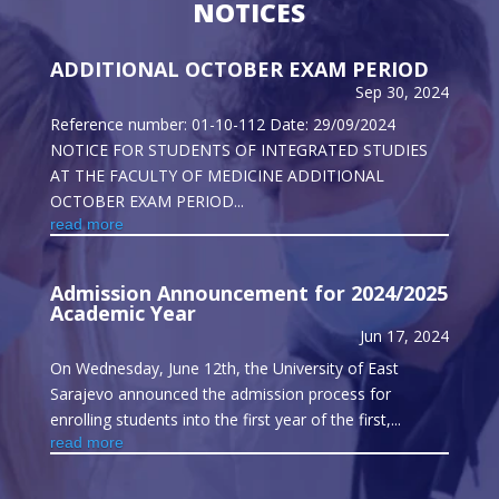
NOTICES
ADDITIONAL OCTOBER EXAM PERIOD
Sep 30, 2024
Reference number: 01-10-112 Date: 29/09/2024
NOTICE FOR STUDENTS OF INTEGRATED STUDIES
AT THE FACULTY OF MEDICINE ADDITIONAL
OCTOBER EXAM PERIOD...
read more
Admission Announcement for 2024/2025
Academic Year
Jun 17, 2024
On Wednesday, June 12th, the University of East
Sarajevo announced the admission process for
enrolling students into the first year of the first,...
read more