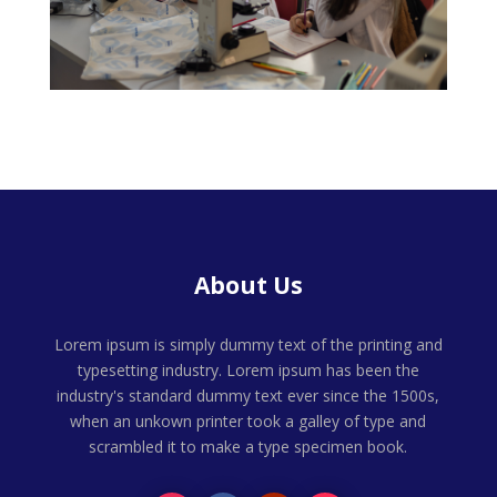
About Us
Lorem ipsum is simply dummy text of the printing and
typesetting industry. Lorem ipsum has been the
industry's standard dummy text ever since the 1500s,
when an unkown printer took a galley of type and
scrambled it to make a type specimen book.