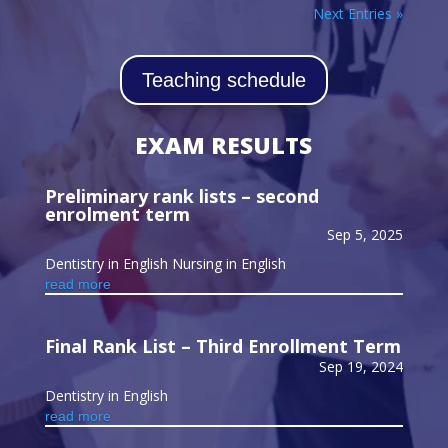
Next Entries »
Teaching schedule
EXAM RESULTS
Preliminary rank lists – second
enrolment term
Sep 5, 2025
Dentistry in English Nursing in English
read more
Final Rank List – Third Enrollment Term
Sep 19, 2024
Dentistry in English
read more