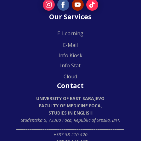
Our Services
E-Learning
E-Mail
Info Kiosk
Info Stat
Cloud
Contact
UNIVERSITY OF EAST SARAJEVO
FACULTY OF MEDICINE FOCA,
STUDIES IN ENGLISH
Studentska 5, 73300 Foca,
Republic of Srpska, BiH.
_________________________________________________________
+387 58 210 420