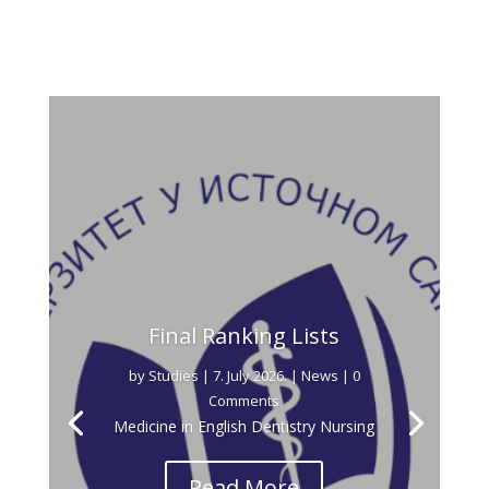
Final Ranking Lists
by
Studies
|
7. July 2026.
|
News
| 0
Comments
Medicine in English Dentistry Nursing
Read More