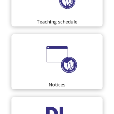
Teaching schedule
Notices