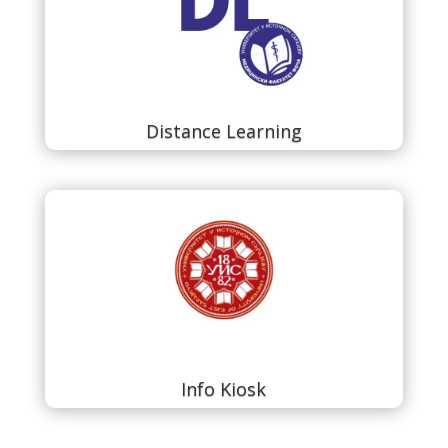
Distance Learning
Info Kiosk