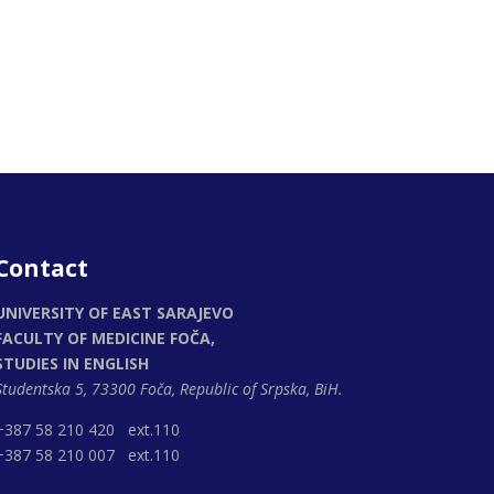
Contact
UNIVERSITY OF EAST SARAJEVO
FACULTY OF MEDICINE FOČA,
STUDIES IN ENGLISH
Studentska 5, 73300 Foča,
Republic of Srpska, BiH.
+387 58 210 420 ext.110
+387 58 210 007 ext.110