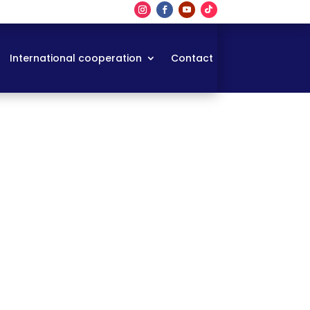
International cooperation
Contact