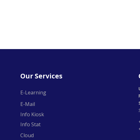
Our Services
E-Learning
E-Mail
Info Kiosk
Info Stat
Cloud