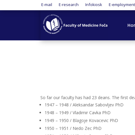
E-mail
E-research
Infokiosk
E-employmen
Ho
So far our faculty has had 23 deans. The first 
1947 – 1948 / Aleksandar Sabovljev PhD
1948 – 1949 / Vladimir Cavka PhD
1949 – 1950 / Blagoje Kovacevic PhD
1950 – 1951 / Nedo Zec PhD