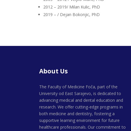
2012 – 2019/ Milan Kulic, PhD
2019 – / Dejan Bokonjic, PhD
About Us
The Faculty of Medicine Foča, part of the
University od East Sarajevo, is dedicated to
advancing medical and dental education and
research. We offer cutting-edge programs in
both medicine and dentistry, fostering a
supportive learning environment for future
healthcare professionals. Our commitment to