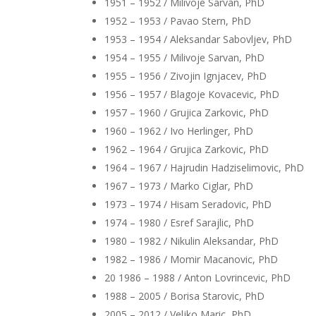
1951 – 1952 / Milivoje Sarvan, PhD
1952 – 1953 / Pavao Stern, PhD
1953 – 1954 / Aleksandar Sabovljev, PhD
1954 – 1955 / Milivoje Sarvan, PhD
1955 – 1956 / Zivojin Ignjacev, PhD
1956 – 1957 / Blagoje Kovacevic, PhD
1957 – 1960 / Grujica Zarkovic, PhD
1960 – 1962 / Ivo Herlinger, PhD
1962 – 1964 / Grujica Zarkovic, PhD
1964 – 1967 / Hajrudin Hadziselimovic, PhD
1967 – 1973 / Marko Ciglar, PhD
1973 – 1974 / Hisam Seradovic, PhD
1974 – 1980 / Esref Sarajlic, PhD
1980 – 1982 / Nikulin Aleksandar, PhD
1982 – 1986 / Momir Macanovic, PhD
20 1986 – 1988 / Anton Lovrincevic, PhD
1988 – 2005 / Borisa Starovic, PhD
2005 – 2012 / Veljko Maric, PhD