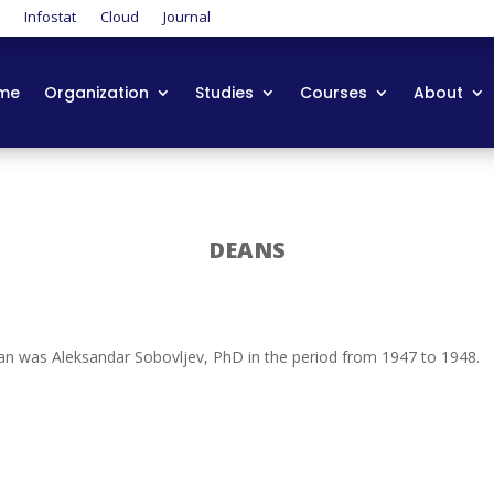
t
Infostat
Cloud
Journal
me
Organization
Studies
Courses
About
DEANS
dean was Aleksandar Sobovljev, PhD in the period from 1947 to 1948.