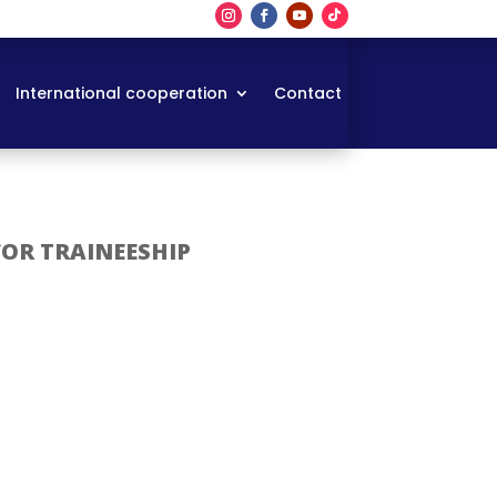
International cooperation
Contact
FOR TRAINEESHIP