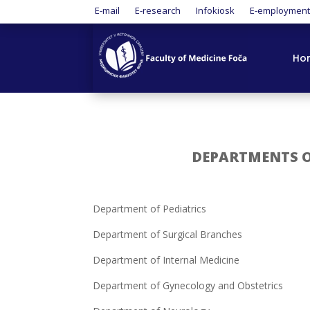
E-mail
E-research
Infokiosk
E-employmen
Ho
DEPARTMENTS OF
Department of Pediatrics
Department of Surgical Branches
Department of Internal Medicine
Department of Gynecology and Obstetrics