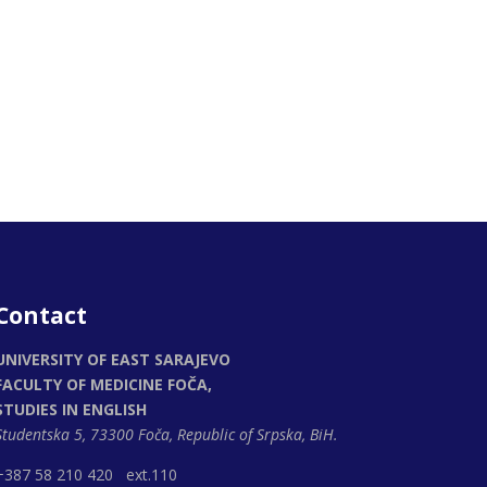
Contact
UNIVERSITY OF EAST SARAJEVO
FACULTY OF MEDICINE FOČA,
STUDIES IN ENGLISH
Studentska 5, 73300 Foča,
Republic of Srpska, BiH.
+387 58 210 420 ext.110