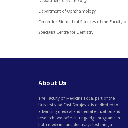
Department of Neurology
Department of Ophthalmology
Center for Biomedical Sciences of the Faculty o
Specialist Centre for Dentistry
About Us
The Faculty of Medicine Foča, part of the
University od East Sarajevo, is dedicated to
advancing medical and dental education and
research. We offer cutting-edge programs in
both medicine and dentistry, fostering a