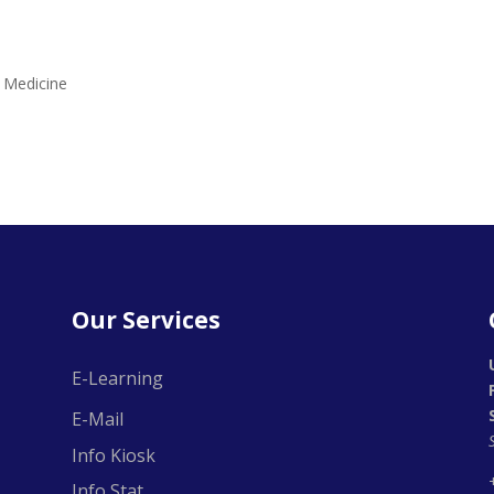
f Medicine
Our Services
E-Learning
E-Mail
Info Kiosk
Info Stat