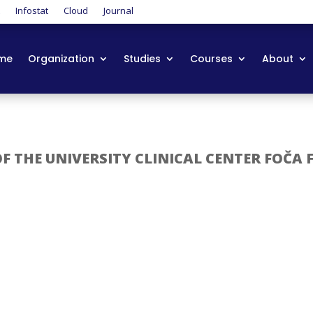
t
Infostat
Cloud
Journal
me
Organization
Studies
Courses
About
 THE UNIVERSITY CLINICAL CENTER FOČA 