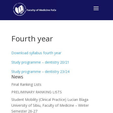
Fourth year
Download syllabus fourth year
Study programme – dentistry 20/21
Study programme – dentistry 23/24
News
Final Ranking Lists
PRELIMINARY RANKING LISTS
Student Mobility (Clinical Practice) Lucian Blaga
University of Sibiu, Faculty of Medicine – Winter
Semester 26-27