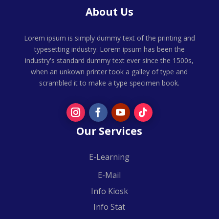
About Us
Lorem ipsum is simply dummy text of the printing and
typesetting industry. Lorem ipsum has been the
industry's standard dummy text ever since the 1500s,
when an unkown printer took a galley of type and
scrambled it to make a type specimen book.
Our Services
E-Learning
E-Mail
Info Kiosk
Info Stat