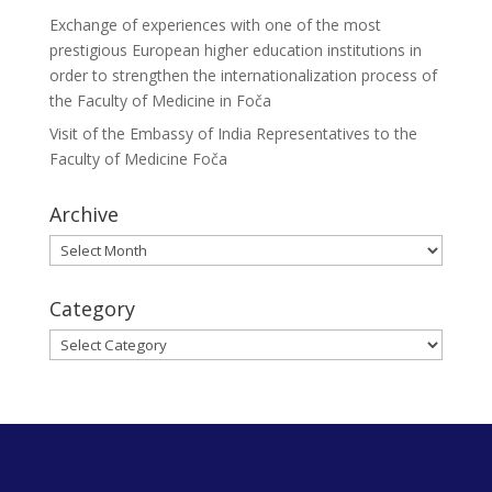
Exchange of experiences with one of the most
prestigious European higher education institutions in
order to strengthen the internationalization process of
the Faculty of Medicine in Foča
Visit of the Embassy of India Representatives to the
Faculty of Medicine Foča
Archive
Archive
Category
Category