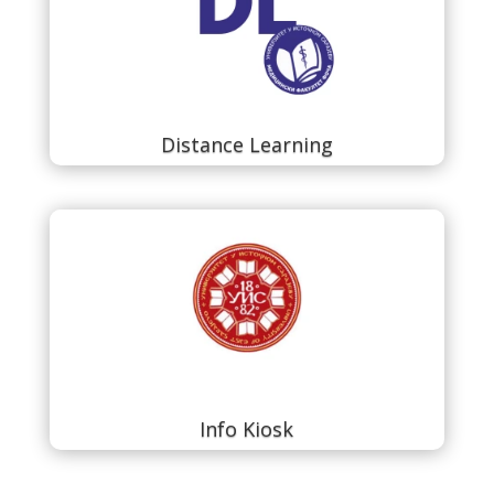
Distance Learning
Info Kiosk