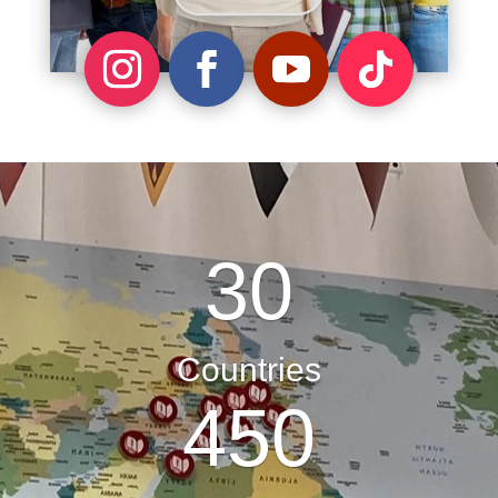
30
Countries
450