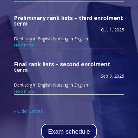
Preliminary rank lists – third enrolment
term
Oct 1, 2025
Dentistry in English Nursing in English
read more
Final rank lists – second enrolment
term
Sep 8, 2025
Dentistry in English Nursing in English
read more
« Older Entries
Exam schedule