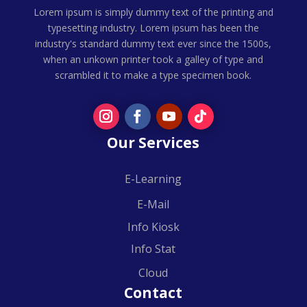
Lorem ipsum is simply dummy text of the printing and
typesetting industry. Lorem ipsum has been the
industry's standard dummy text ever since the 1500s,
when an unkown printer took a galley of type and
scrambled it to make a type specimen book.
Our Services
E-Learning
E-Mail
Info Kiosk
Info Stat
Cloud
Contact