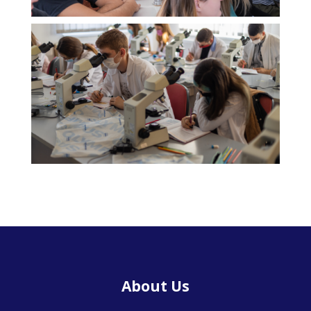
About Us