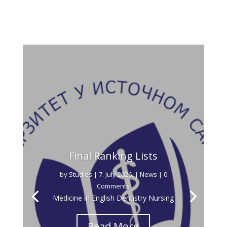
Final Ranking Lists
by
Studies
|
7. July 2026.
|
News
| 0
Comments
Medicine in English Dentistry Nursing
Read More