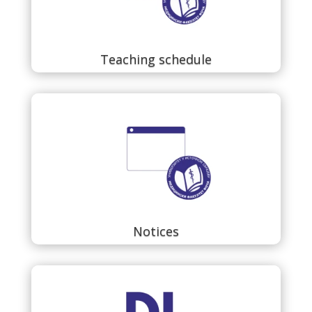
Teaching schedule
Notices