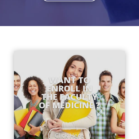
WANT TO
ENROLL IN
THE FACULTY
OF MEDICINE ?
Click Here