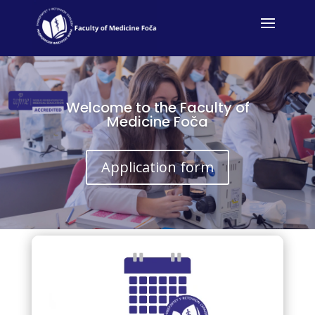
Welcome to the Faculty of
Medicine Foča
Application form