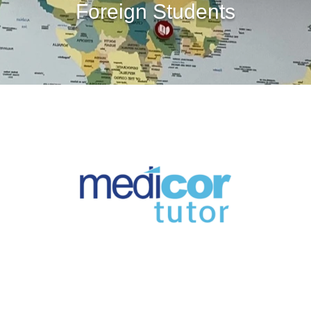
Foreign Students