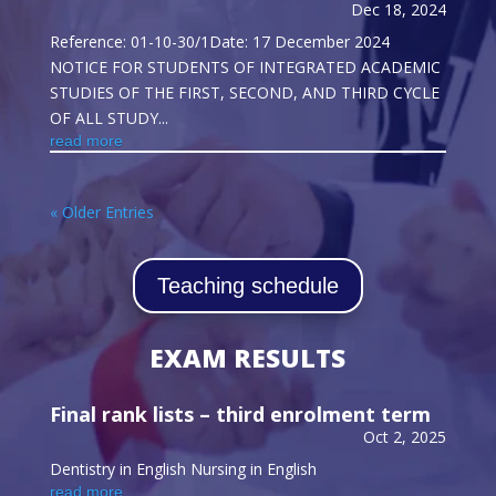
Dec 18, 2024
Reference: 01-10-30/1Date: 17 December 2024
NOTICE FOR STUDENTS OF INTEGRATED ACADEMIC
STUDIES OF THE FIRST, SECOND, AND THIRD CYCLE
OF ALL STUDY...
read more
« Older Entries
Teaching schedule
EXAM RESULTS
Final rank lists – third enrolment term
Oct 2, 2025
Dentistry in English Nursing in English
read more