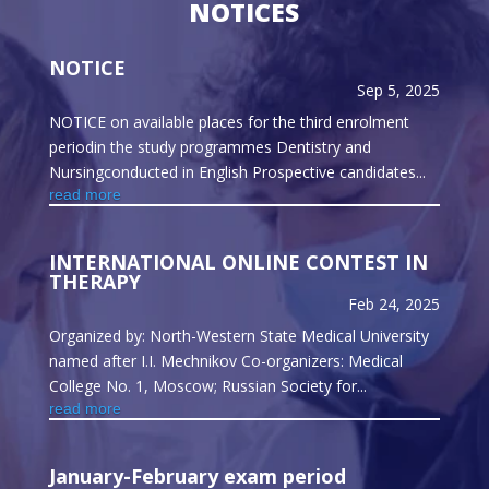
NOTICES
NOTICE
Sep 5, 2025
NOTICE on available places for the third enrolment
periodin the study programmes Dentistry and
Nursingconducted in English Prospective candidates...
read more
INTERNATIONAL ONLINE CONTEST IN
THERAPY
Feb 24, 2025
Organized by: North-Western State Medical University
named after I.I. Mechnikov Co-organizers: Medical
College No. 1, Moscow; Russian Society for...
read more
January-February exam period