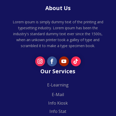
About Us
Lorem ipsum is simply dummy text of the printing and
typesetting industry. Lorem ipsum has been the
industry's standard dummy text ever since the 1500s,
when an unkown printer took a galley of type and
scrambled it to make a type specimen book.
Our Services
E-Learning
E-Mail
Info Kiosk
Info Stat