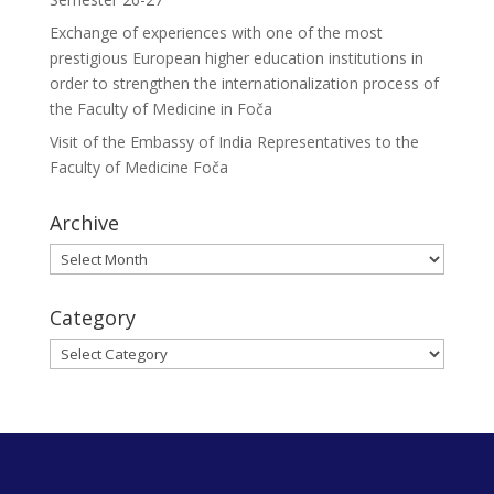
Exchange of experiences with one of the most
prestigious European higher education institutions in
order to strengthen the internationalization process of
the Faculty of Medicine in Foča
Visit of the Embassy of India Representatives to the
Faculty of Medicine Foča
Archive
Archive
Category
Category