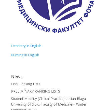
Dentistry in English
Nursing in English
News
Final Ranking Lists
PRELIMINARY RANKING LISTS
Student Mobility (Clinical Practice) Lucian Blaga
University of Sibiu, Faculty of Medicine – Winter
Semester 26-27