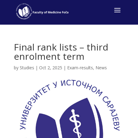
Final rank lists – third
enrolment term
by
Studies
|
Oct 2, 2025
|
Exam-results
,
News