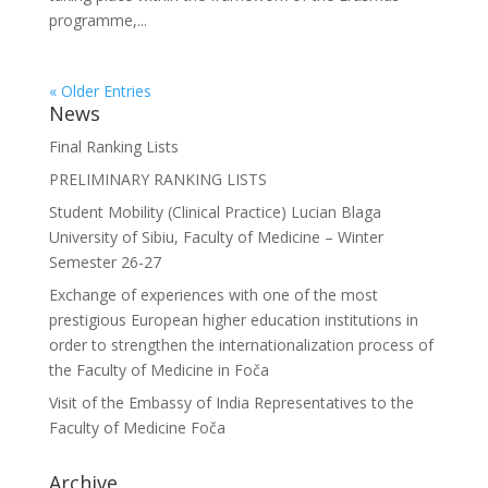
programme,...
« Older Entries
News
Final Ranking Lists
PRELIMINARY RANKING LISTS
Student Mobility (Clinical Practice) Lucian Blaga
University of Sibiu, Faculty of Medicine – Winter
Semester 26-27
Exchange of experiences with one of the most
prestigious European higher education institutions in
order to strengthen the internationalization process of
the Faculty of Medicine in Foča
Visit of the Embassy of India Representatives to the
Faculty of Medicine Foča
Archive