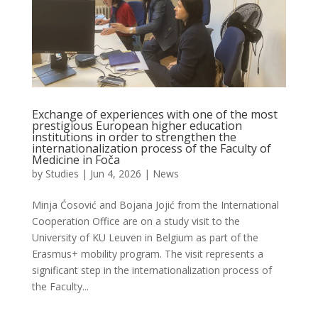
Exchange of experiences with one of the most
prestigious European higher education
institutions in order to strengthen the
internationalization process of the Faculty of
Medicine in Foča
by
Studies
|
Jun 4, 2026
|
News
Minja Ćosović and Bojana Jojić from the International
Cooperation Office are on a study visit to the
University of KU Leuven in Belgium as part of the
Erasmus+ mobility program. The visit represents a
significant step in the internationalization process of
the Faculty...