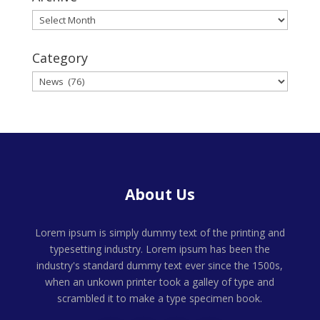
Archive
Category
Category
About Us
Lorem ipsum is simply dummy text of the printing and
typesetting industry. Lorem ipsum has been the
industry's standard dummy text ever since the 1500s,
when an unkown printer took a galley of type and
scrambled it to make a type specimen book.