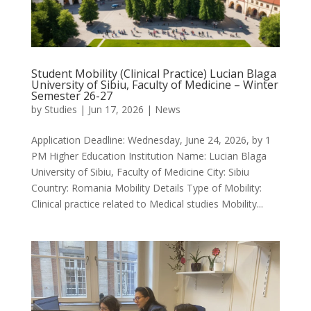
Student Mobility (Clinical Practice) Lucian Blaga
University of Sibiu, Faculty of Medicine – Winter
Semester 26-27
by
Studies
|
Jun 17, 2026
|
News
Application Deadline: Wednesday, June 24, 2026, by 1
PM Higher Education Institution Name: Lucian Blaga
University of Sibiu, Faculty of Medicine City: Sibiu
Country: Romania Mobility Details Type of Mobility:
Clinical practice related to Medical studies Mobility...