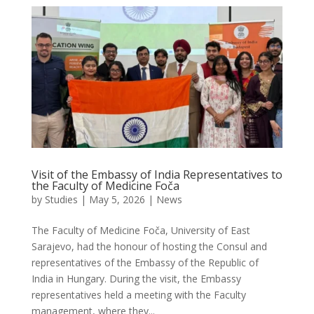
Visit of the Embassy of India Representatives to
the Faculty of Medicine Foča
by
Studies
|
May 5, 2026
|
News
The Faculty of Medicine Foča, University of East
Sarajevo, had the honour of hosting the Consul and
representatives of the Embassy of the Republic of
India in Hungary. During the visit, the Embassy
representatives held a meeting with the Faculty
management, where they...