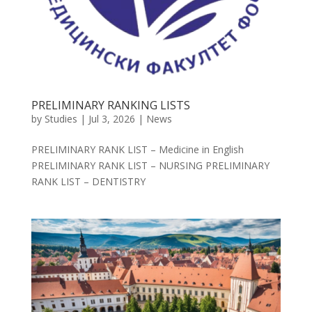
PRELIMINARY RANKING LISTS
by
Studies
|
Jul 3, 2026
|
News
PRELIMINARY RANK LIST – Medicine in English
PRELIMINARY RANK LIST – NURSING PRELIMINARY
RANK LIST – DENTISTRY