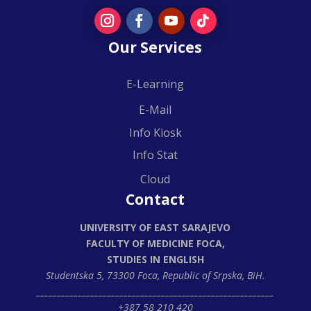
Our Services
E-Learning
E-Mail
Info Kiosk
Info Stat
Cloud
Contact
UNIVERSITY OF EAST SARAJEVO
FACULTY OF MEDICINE FOCA,
STUDIES IN ENGLISH
Studentska 5, 73300 Foca,
Republic of Srpska, BiH.
_________________________________________________________
+387 58 210 420