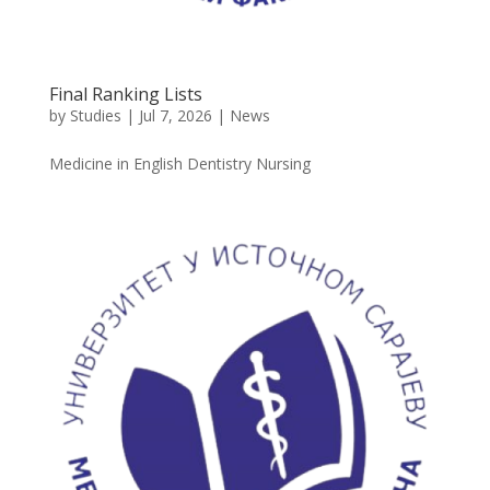
Final Ranking Lists
by
Studies
|
Jul 7, 2026
|
News
Medicine in English Dentistry Nursing