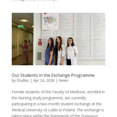
Our Students in the Exchange Programme
by
Studies
|
Apr 24, 2026
|
News
Female students of the Faculty of Medicine, enrolled in
the Nursing study programme, are currently
participating in a two-month student exchange at the
Medical University of Lublin in Poland. The exchange is
taking place within the framework of the Erasmus+