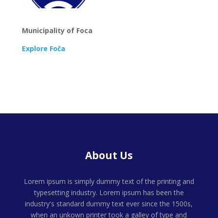
Municipality of Foca
Explore Foča
About Us
Lorem ipsum is simply dummy text of the printing and
typesetting industry. Lorem ipsum has been the
industry's standard dummy text ever since the 1500s,
when an unkown printer took a galley of type and