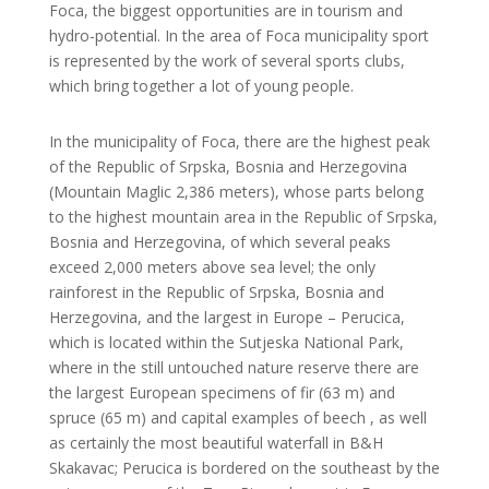
Foca, the biggest opportunities are in tourism and
hydro-potential. In the area of Foca municipality sport
is represented by the work of several sports clubs,
which bring together a lot of young people.
In the municipality of Foca, there are the highest peak
of the Republic of Srpska, Bosnia and Herzegovina
(Mountain Maglic 2,386 meters), whose parts belong
to the highest mountain area in the Republic of Srpska,
Bosnia and Herzegovina, of which several peaks
exceed 2,000 meters above sea level; the only
rainforest in the Republic of Srpska, Bosnia and
Herzegovina, and the largest in Europe – Perucica,
which is located within the Sutjeska National Park,
where in the still untouched nature reserve there are
the largest European specimens of fir (63 m) and
spruce (65 m) and capital examples of beech , as well
as certainly the most beautiful waterfall in B&H
Skakavac; Perucica is bordered on the southeast by the