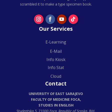
scrambled it to make a type specimen book.
Our Services
E-Learning
E-Mail
Info Kiosk
Info Stat
Cloud
Contact
UNIVERSITY OF EAST SARAJEVO
FACULTY OF MEDICINE FOCA,
STUDIES IN ENGLISH
Studentska 5, 73300 Foca,
Republic of Srpska, BiH.