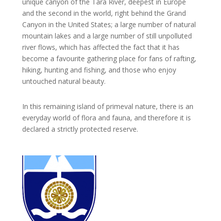
unique canyon of the Tara River, deepest in Europe
and the second in the world, right behind the Grand
Canyon in the United States; a large number of natural
mountain lakes and a large number of still unpolluted
river flows, which has affected the fact that it has
become a favourite gathering place for fans of rafting,
hiking, hunting and fishing, and those who enjoy
untouched natural beauty.
In this remaining island of primeval nature, there is an
everyday world of flora and fauna, and therefore it is
declared a strictly protected reserve.