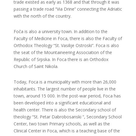
trade existed as early as 1368 and that through it was
passing a trade road “Via Drine” connecting the Adriatic
with the north of the country.
Foča is also a university town. In addition to the
Faculty of Medicine in Foca, there is also the Faculty of
Orthodox Theology “St. Vasilije Ostroski”. Foca is also
the seat of the Mountaineering Association of the
Republic of Srpska. In Foca there is an Orthodox
Church of Saint Nikola.
Today, Foca is a municipality with more than 26,000
inhabitants. The largest number of people live in the
town, around 15 000. In the post-war period, Foca has
been developed into a significant educational and
health center. There is also the Secondary school of
theology “St. Petar Dabrobosanski “, Secondary School
Center, two town Primary schools, as well as the
Clinical Center in Foca, which is a teaching base of the