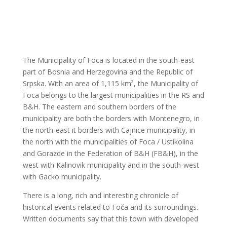
The Municipality of Foca is located in the south-east
part of Bosnia and Herzegovina and the Republic of
Srpska. With an area of 1,115 km², the Municipality of
Foca belongs to the largest municipalities in the RS and
B&H. The eastern and southern borders of the
municipality are both the borders with Montenegro, in
the north-east it borders with Cajnice municipality, in
the north with the municipalities of Foca / Ustikolina
and Gorazde in the Federation of B&H (FB&H), in the
west with Kalinovik municipality and in the south-west
with Gacko municipality.
There is a long, rich and interesting chronicle of
historical events related to Foča and its surroundings.
Written documents say that this town with developed