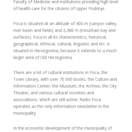
Faculty of Medicine and institutions providing high level
of health care for the citizens of Upper Podrinje.
Foca is situated at an altitude of 400 m (canyon valley,
river basin and fields) and 2,386 m (mountain bay and
surfaces). Foca in all its characteristics, historical,
geographical, ethnical, cultural, linguistic and etc. is
situated in Herzegovina, because it extends to a much
larger area of ​​Old Herzegovina.
There are a lot of cultural institutions in Foca, the
Town Library, with over 70 000 books, the Culture and
Information Center, the Museum, the Archive, the City
Theater, and various cultural societies and
associations, which are still active. Radio Foca
operates as the only information newsletter in the
municipality.
In the economic development of the municipality of