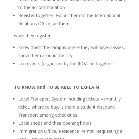
to the accommodation
Register together: Escort them to the International
Relations Office, be there
while they register;
Show them the campus where they will have classes,
show them around the city
Join events (organised by the IRO/Uni) together
TO KNOW and TO BE ABLE TO EXPLAIN
Local Transport System including tickets – monthly
ticket, where to buy, is there a student discount;
Transport among other cities
Local shops and their opening hours
Immigration Office, Residence Permit, Requesting a