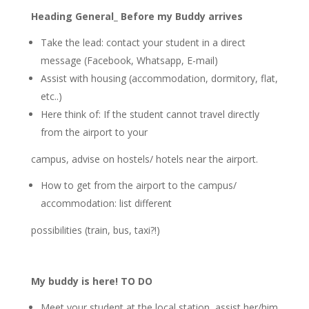
Heading General_ Before my Buddy arrives
Take the lead: contact your student in a direct
message (Facebook, Whatsapp, E-mail)
Assist with housing (accommodation, dormitory, flat,
etc..)
Here think of: If the student cannot travel directly
from the airport to your
campus, advise on hostels/ hotels near the airport.
How to get from the airport to the campus/
accommodation: list different
possibilities (train, bus, taxi?!)
My buddy is here! TO DO
Meet your student at the local station, assist her/him