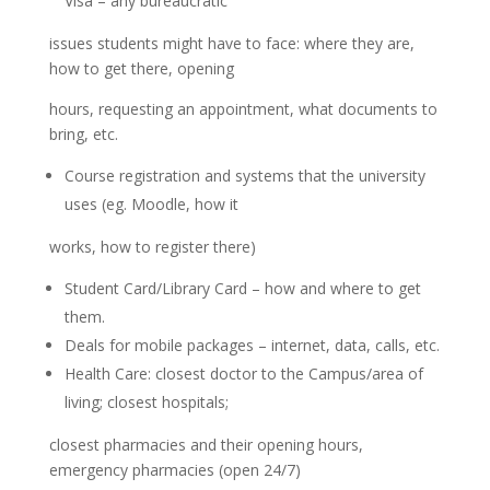
Visa – any bureaucratic
issues students might have to face: where they are,
how to get there, opening
hours, requesting an appointment, what documents to
bring, etc.
Course registration and systems that the university
uses (eg. Moodle, how it
works, how to register there)
Student Card/Library Card – how and where to get
them.
Deals for mobile packages – internet, data, calls, etc.
Health Care: closest doctor to the Campus/area of
living; closest hospitals;
closest pharmacies and their opening hours,
emergency pharmacies (open 24/7)