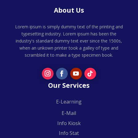
About Us
Lorem ipsum is simply dummy text of the printing and
typesetting industry. Lorem ipsum has been the
industry's standard dummy text ever since the 1500s,
when an unkown printer took a galley of type and
scrambled it to make a type specimen book.
Our Services
E-Learning
E-Mail
Info Kiosk
Info Stat