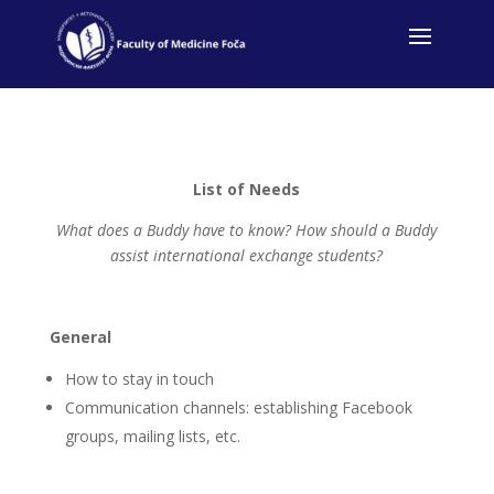
List of Needs
What does a Buddy have to know? How should a Buddy
assist international exchange students?
General
How to stay in touch
Communication channels: establishing Facebook
groups, mailing lists, etc.