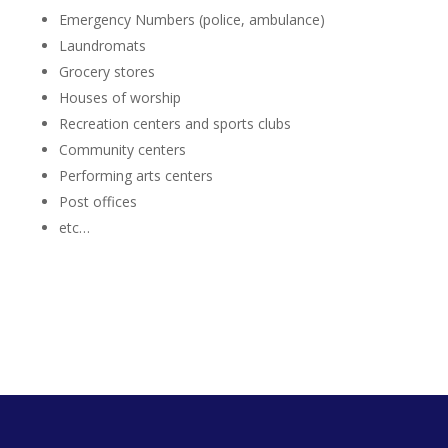
Emergency Numbers (police, ambulance)
Laundromats
Grocery stores
Houses of worship
Recreation centers and sports clubs
Community centers
Performing arts centers
Post offices
etc…