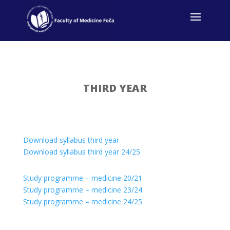
THIRD YEAR
Download syllabus third year
Download syllabus third year 24/25
Study programme – medicine 20/21
Study programme – medicine 23/24
Study programme – medicine 24/25