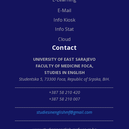
E-Mail
Info Kiosk
Info Stat
Cloud
Contact
UNIVERSITY OF EAST SARAJEVO
FACULTY OF MEDICINE FOCA,
STUDIES IN ENGLISH
Studentska 5, 73300 Foca,
Republic of Srpska, BiH.
_________________________________________________________
+387 58 210 420
+387 58 210 007
_________________________________________________________
studiesinenglishmf@gmail.com
_________________________________________________________