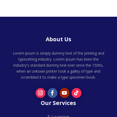
About Us
Lorem ipsum is simply dummy text of the printing and
typesetting industry. Lorem ipsum has been the
industry's standard dummy text ever since the 1500s,
when an unkown printer took a galley of type and
scrambled it to make a type specimen book.
Our Services
E-Learning