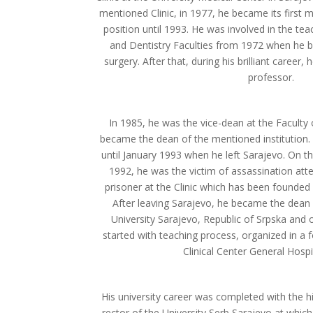
mentioned Clinic, in 1977, he became its first
position until 1993. He was involved in the te
and Dentistry Faculties from 1972 when he b
surgery. After that, during his brilliant career
professor.
In 1985, he was the vice-dean at the Faculty
became the dean of the mentioned institution.
until January 1993 when he left Sarajevo. On the
1992, he was the victim of assassination at
prisoner at the Clinic which has been founded 
After leaving Sarajevo, he became the dean 
University Sarajevo, Republic of Srpska and
started with teaching process, organized in a 
Clinical Center General Hospit
His university career was completed with the hi
rector of the University Serb Sarajevo at whic