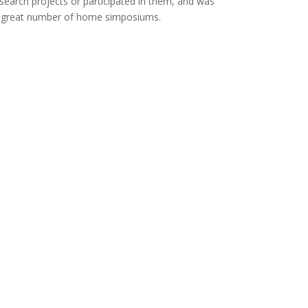
esearch projects or participated in them, and was
a great number of home simposiums.