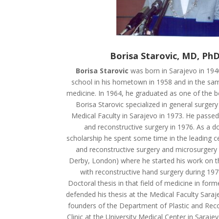
Borisa Starovic, MD, PhD
Borisa Starovic
was born in Sarajevo in 1940
school in his hometown in 1958 and in the sa
medicine. In 1964, he graduated as one of the be
Borisa Starovic specialized in general surgery 
Medical Faculty in Sarajevo in 1973. He passed
and reconstructive surgery in 1976. As a do
scholarship he spent some time in the leading ce
and reconstructive surgery and microsurgery i
Derby, London) where he started his work on t
with reconstructive hand surgery during 197
Doctoral thesis in that field of medicine in for
defended his thesis at the Medical Faculty Sara
founders of the Department of Plastic and Reco
Clinic at the University Medical Center in Saraje