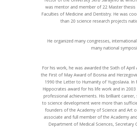
was mentor and member of 22 Master thesis a
Faculties of Medicine and Dentistry. He was coor
than 20 science research projects natio
He organized many congresses, international
many national sympos
For his work, he was awarded the Sixth of April 
the First of May Award of Bosnia and Herzegovi
1990 the Letter to Humanity of Yugoslavia. I
Hippocrates award for his life work and in 2003 
professional achievements. His brilliant career, s
to science development were more than suffic
founders of the Academy of Science and Art o
associate and full member of the Academy and
Department of Medical Sciences, Secretary G