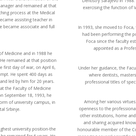
Dentistry Sarajevo in 1988
 manager and remained at that
exercising the function of 
aching process at the Medical
ecame assisting teacher in
, he became associate and full
In 1993, she moved to Foca, 
had been performing the po
Foca since the faculty es
appointed as a Profess
 of Medicine and in 1988 he
 He remained at that position
 first day of war, on April 6,
Under her guidance, the Facu
tempt. He spent 400 days as
where dentists, masters 
and led by him for 20 years.
professional titles of spe
at the Faculty of Medicine
 on September 18, 1993, he
Among her various virtues
form of university campus, in
openness to the professional
al Srbinje.
other institutions, home an
and sharing acquired know
ghest university position-the
honourable member of the Cou
h he remained for 6 years. He