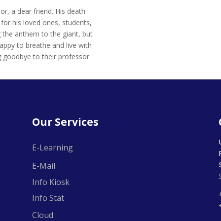
r, a dear friend. His death
for his loved ones, students,
 the anthem to the giant, but
happy to breathe and live with
 goodbye to their professor.
Our Services
E-Learning
E-Mail
Info Kiosk
Info Stat
Cloud