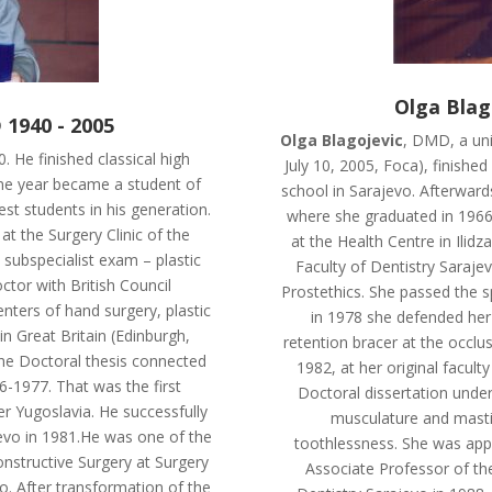
Olga Blag
 1940 - 2005
Olga Blagojevic
, DMD, a uni
. He finished classical high
July 10, 2005, Foca), finishe
me year became a student of
school in Sarajevo. Afterward
st students in his generation.
where she graduated in 1966.
at the Surgery Clinic of the
at the Health Centre in Ilidz
 subspecialist exam – plastic
Faculty of Dentistry Sarajev
ctor with British Council
Prostethics. She passed the s
nters of hand surgery, plastic
in 1978 she defended her 
n Great Britain (Edinburgh,
retention bracer at the occlus
he Doctoral thesis connected
1982, at her original facult
6-1977. That was the first
Doctoral dissertation under 
mer Yugoslavia. He successfully
musculature and mastica
jevo in 1981.He was one of the
toothlessness. She was app
nstructive Surgery at Surgery
Associate Professor of the
vo. After transformation of the