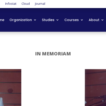
t
Infostat
Cloud
Journal
me
Organization
Studies
Courses
About
IN MEMORIAM