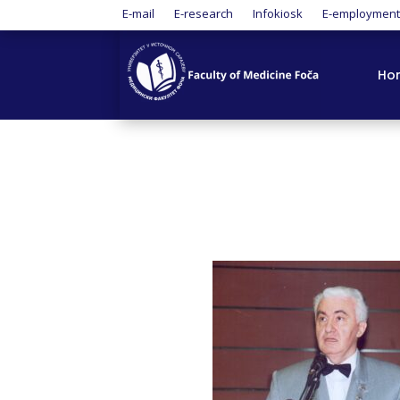
E-mail
E-research
Infokiosk
E-employmen
Ho