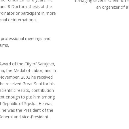
managing several scientific r
nd 8 Doctoral thesis at the
an organizer of 
dinator or participant in more
nal or international.
 professional meetings and
iums.
Award of the City of Sarajevo,
na, the Medal of Labor, and in
n November, 2002 he received
he received Great Seal for his
cientific results, contribution
ient enough to put him among
f Republic of Srpska. He was
 he was the President of the
eneral and Vice-President.