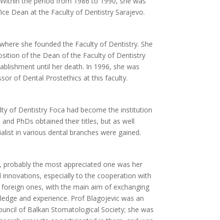
. Within the period from 1986 to 1990, she was
Vice Dean at the Faculty of Dentistry Sarajevo.
where she founded the Faculty of Dentistry. She
sition of the Dean of the Faculty of Dentistry
tablishment until her death. In 1996, she was
or of Dental Prostethics at this faculty.
lty of Dentistry Foca had become the institution
and PhDs obtained their titles, but as well
cialist in various dental branches were gained.
, probably the most appreciated one was her
 innovations, especially to the cooperation with
d foreign ones, with the main aim of exchanging
ledge and experience. Prof Blagojevic was an
ncil of Balkan Stomatological Society; she was