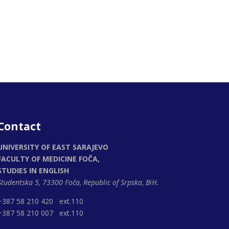
Contact
UNIVERSITY OF EAST SARAJEVO
FACULTY OF MEDICINE FOČA,
STUDIES IN ENGLISH
Studentska 5, 73300 Foča,
Republic of Srpska, BiH.
+387 58 210 420 ext.110
+387 58 210 007 ext.110