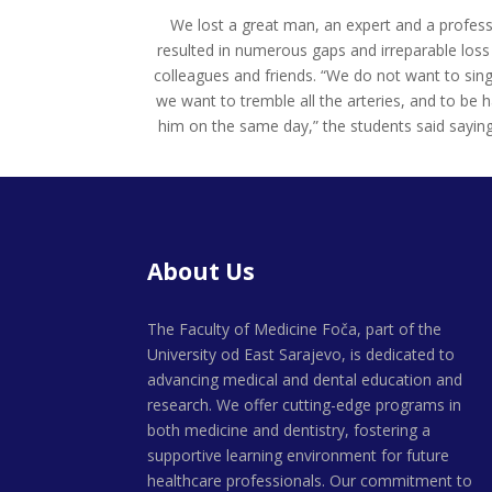
We lost a great man, an expert and a professo
resulted in numerous gaps and irreparable loss 
colleagues and friends. “We do not want to sing
we want to tremble all the arteries, and to be 
him on the same day,” the students said saying
About Us
The Faculty of Medicine Foča, part of the
University od East Sarajevo, is dedicated to
advancing medical and dental education and
research. We offer cutting-edge programs in
both medicine and dentistry, fostering a
supportive learning environment for future
healthcare professionals. Our commitment to