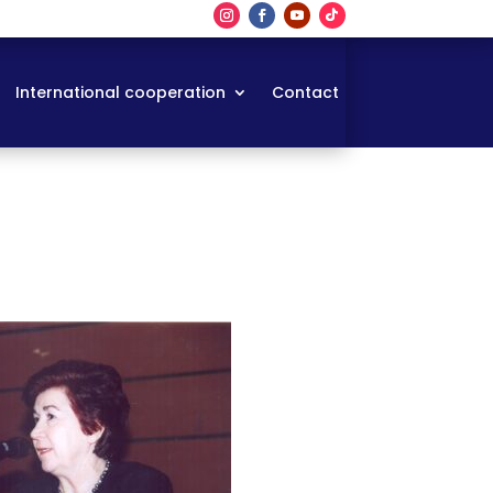
International cooperation
Contact