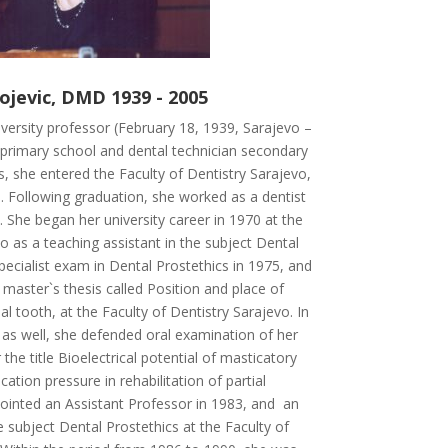
ojevic, DMD 1939 - 2005
versity professor (February 18, 1939, Sarajevo –
d primary school and dental technician secondary
s, she entered the Faculty of Dentistry Sarajevo,
 Following graduation, she worked as a dentist
a. She began her university career in 1970 at the
o as a teaching assistant in the subject Dental
pecialist exam in Dental Prostethics in 1975, and
master`s thesis called Position and place of
al tooth, at the Faculty of Dentistry Sarajevo. In
y as well, she defended oral examination of her
the title Bioelectrical potential of masticatory
tion pressure in rehabilitation of partial
ointed an Assistant Professor in 1983, and an
 subject Dental Prostethics at the Faculty of