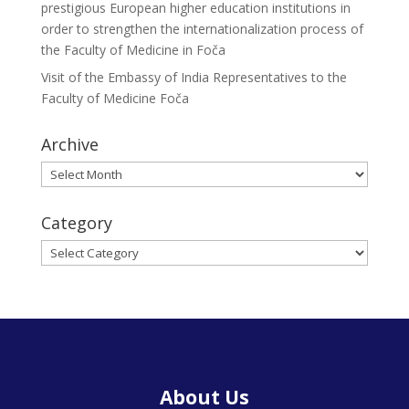
prestigious European higher education institutions in
order to strengthen the internationalization process of
the Faculty of Medicine in Foča
Visit of the Embassy of India Representatives to the
Faculty of Medicine Foča
Archive
Archive
Category
Category
About Us