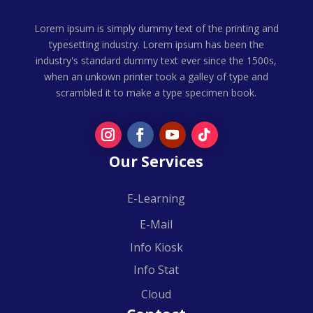
Lorem ipsum is simply dummy text of the printing and
typesetting industry. Lorem ipsum has been the
industry's standard dummy text ever since the 1500s,
when an unkown printer took a galley of type and
scrambled it to make a type specimen book.
Our Services
E-Learning
E-Mail
Info Kiosk
Info Stat
Cloud