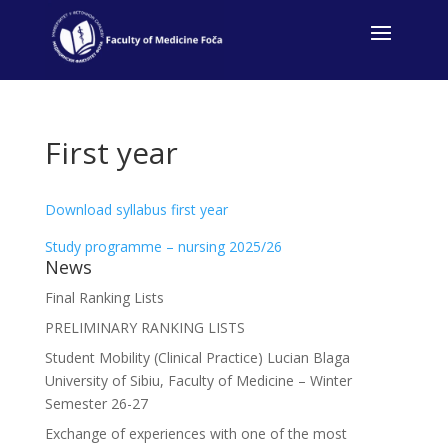
First year
Download syllabus first year
Study programme – nursing 2025/26
News
Final Ranking Lists
PRELIMINARY RANKING LISTS
Student Mobility (Clinical Practice) Lucian Blaga
University of Sibiu, Faculty of Medicine – Winter
Semester 26-27
Exchange of experiences with one of the most