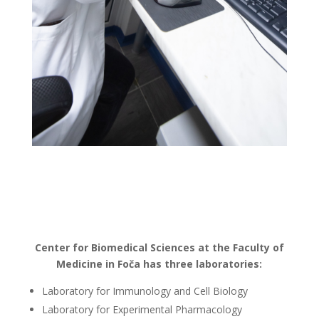
Center for Biomedical Sciences at the Faculty of
Medicine in Foča has three laboratories:
Laboratory for Immunology and Cell Biology
Laboratory for Experimental Pharmacology