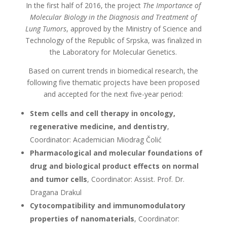
In the first half of 2016, the project
The Importance of
Molecular Biology in the Diagnosis and Treatment of
Lung Tumors
, approved by the Ministry of Science and
Technology of the Republic of Srpska, was finalized in
the Laboratory for Molecular Genetics.
Based on current trends in biomedical research, the
following five thematic projects have been proposed
and accepted for the next five-year period:
Stem cells and cell therapy in oncology,
regenerative medicine, and dentistry
,
Coordinator: Academician Miodrag Čolić
Pharmacological and molecular foundations of
drug and biological product effects on normal
and tumor cells
, Coordinator: Assist. Prof. Dr.
Dragana Drakul
Cytocompatibility and immunomodulatory
properties of nanomaterials
, Coordinator: