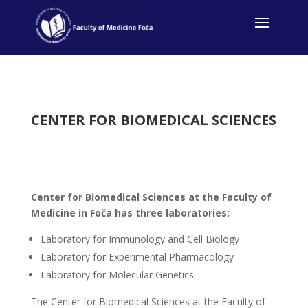
CENTER FOR BIOMEDICAL SCIENCES
Center for Biomedical Sciences at the Faculty of
Medicine in Foča has three laboratories:
Laboratory for Immunology and Cell Biology
Laboratory for Experimental Pharmacology
Laboratory for Molecular Genetics
The Center for Biomedical Sciences at the Faculty of