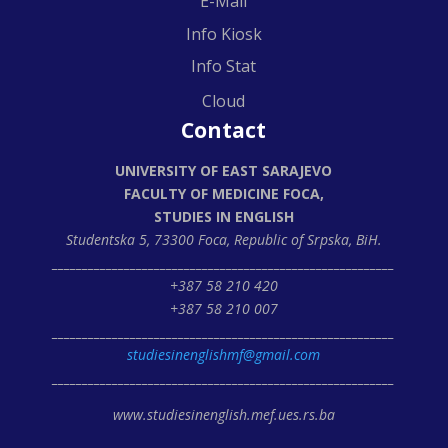
E-Mail
Info Kiosk
Info Stat
Cloud
Contact
UNIVERSITY OF EAST SARAJEVO
FACULTY OF MEDICINE FOCA,
STUDIES IN ENGLISH
Studentska 5, 73300 Foca,
Republic of Srpska, BiH.
_________________________________________________________
+387 58 210 420
+387 58 210 007
_________________________________________________________
studiesinenglishmf@gmail.com
_________________________________________________________
www.studiesinenglish.mef.ues.rs.ba