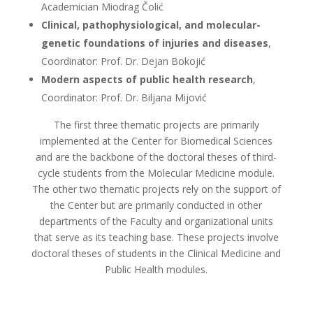
Academician Miodrag Čolić
Clinical, pathophysiological, and molecular-
genetic foundations of injuries and diseases
,
Coordinator: Prof. Dr. Dejan Bokojić
Modern aspects of public health research
,
Coordinator: Prof. Dr. Biljana Mijović
The first three thematic projects are primarily
implemented at the Center for Biomedical Sciences
and are the backbone of the doctoral theses of third-
cycle students from the Molecular Medicine module.
The other two thematic projects rely on the support of
the Center but are primarily conducted in other
departments of the Faculty and organizational units
that serve as its teaching base. These projects involve
doctoral theses of students in the Clinical Medicine and
Public Health modules.