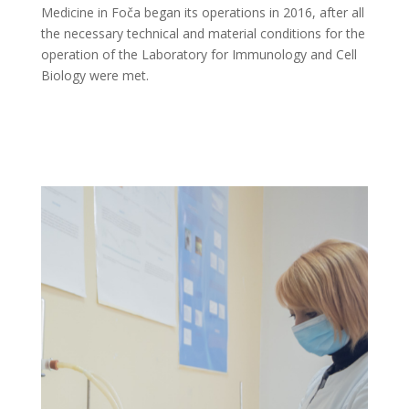
Medicine in Foča began its operations in 2016, after all
the necessary technical and material conditions for the
operation of the Laboratory for Immunology and Cell
Biology were met.