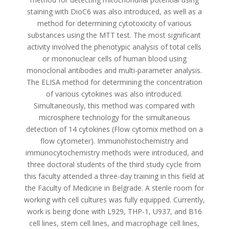
staining with DioC6 was also introduced, as well as a
method for determining cytotoxicity of various
substances using the MTT test. The most significant
activity involved the phenotypic analysis of total cells
or mononuclear cells of human blood using
monoclonal antibodies and multi-parameter analysis.
The ELISA method for determining the concentration
of various cytokines was also introduced.
Simultaneously, this method was compared with
microsphere technology for the simultaneous
detection of 14 cytokines (Flow cytomix method on a
flow cytometer). Immunohistochemistry and
immunocytochemistry methods were introduced, and
three doctoral students of the third study cycle from
this faculty attended a three-day training in this field at
the Faculty of Medicine in Belgrade. A sterile room for
working with cell cultures was fully equipped. Currently,
work is being done with L929, THP-1, U937, and B16
cell lines, stem cell lines, and macrophage cell lines,