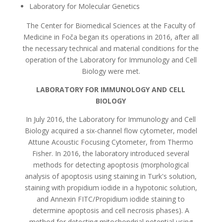
Laboratory for Molecular Genetics
The Center for Biomedical Sciences at the Faculty of
Medicine in Foča began its operations in 2016, after all
the necessary technical and material conditions for the
operation of the Laboratory for Immunology and Cell
Biology were met.
LABORATORY FOR IMMUNOLOGY AND CELL
BIOLOGY
In July 2016, the Laboratory for Immunology and Cell
Biology acquired a six-channel flow cytometer, model
Attune Acoustic Focusing Cytometer, from Thermo
Fisher. In 2016, the laboratory introduced several
methods for detecting apoptosis (morphological
analysis of apoptosis using staining in Turk's solution,
staining with propidium iodide in a hypotonic solution,
and Annexin FITC/Propidium iodide staining to
determine apoptosis and cell necrosis phases). A
method for detecting mitochondrial potential using