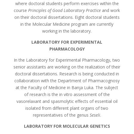
where doctoral students perform exercises within the
course
Principles of Good Laboratory Practice
and work
on their doctoral dissertations. Eight doctoral students
in the Molecular Medicine program are currently
working in the laboratory.
LABORATORY FOR EXPERIMENTAL
PHARMACOLOGY
In the Laboratory for Experimental Pharmacology, two
senior assistants are working on the realization of their
doctoral dissertations. Research is being conducted in
collaboration with the Department of Pharmacognosy
at the Faculty of Medicine in Banja Luka. The subject
of research is the in vitro assessment of the
vasorelaxant and spasmolytic effects of essential oil
isolated from different plant organs of two
representatives of the genus
Seseli
.
LABORATORY FOR MOLECULAR GENETICS