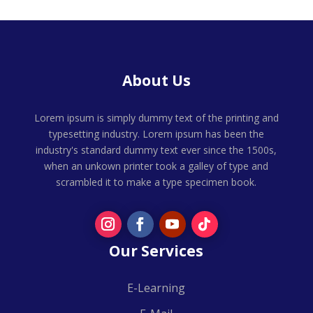
About Us
Lorem ipsum is simply dummy text of the printing and
typesetting industry. Lorem ipsum has been the
industry's standard dummy text ever since the 1500s,
when an unkown printer took a galley of type and
scrambled it to make a type specimen book.
Our Services
E-Learning