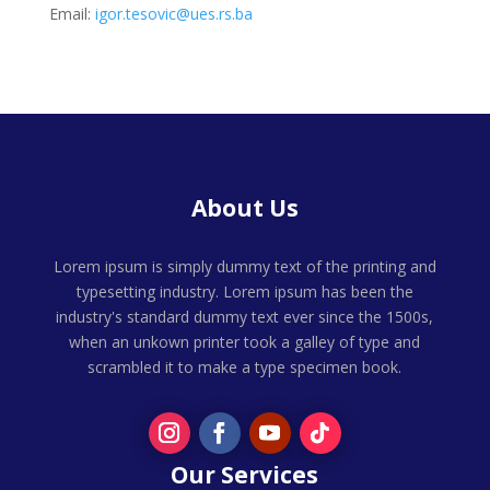
Email:
igor.tesovic@ues.rs.ba
About Us
Lorem ipsum is simply dummy text of the printing and
typesetting industry. Lorem ipsum has been the
industry's standard dummy text ever since the 1500s,
when an unkown printer took a galley of type and
scrambled it to make a type specimen book.
Our Services