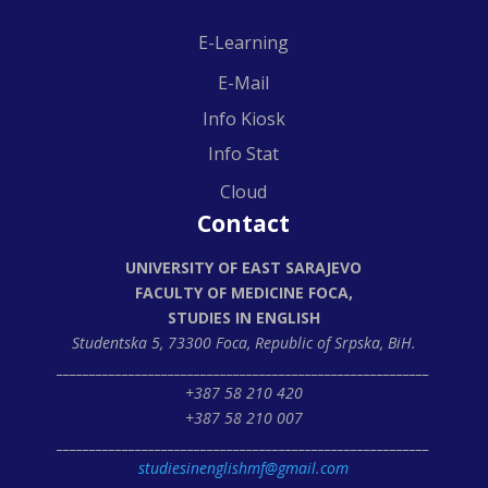
E-Learning
E-Mail
Info Kiosk
Info Stat
Cloud
Contact
UNIVERSITY OF EAST SARAJEVO
FACULTY OF MEDICINE FOCA,
STUDIES IN ENGLISH
Studentska 5, 73300 Foca,
Republic of Srpska, BiH.
_________________________________________________________
+387 58 210 420
+387 58 210 007
_________________________________________________________
studiesinenglishmf@gmail.com