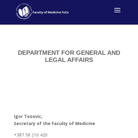
DEPARTMENT FOR GENERAL AND
LEGAL AFFAIRS
Igor Tesovic,
Secretary of the Faculty of Medicine
+387 58 210 420