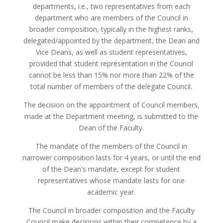
departments, i.e., two representatives from each
department who are members of the Council in
broader composition, typically in the highest ranks,
delegated/appointed by the department, the Dean and
Vice Deans, as well as student representatives,
provided that student representation in the Council
cannot be less than 15% nor more than 22% of the
total number of members of the delegate Council.
The decision on the appointment of Council members,
made at the Department meeting, is submitted to the
Dean of the Faculty.
The mandate of the members of the Council in
narrower composition lasts for 4 years, or until the end
of the Dean's mandate, except for student
representatives whose mandate lasts for one
academic year.
The Council in broader composition and the Faculty
Council make decisions within their competence by a