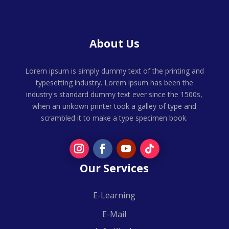
About Us
Lorem ipsum is simply dummy text of the printing and
typesetting industry. Lorem ipsum has been the
industry's standard dummy text ever since the 1500s,
when an unkown printer took a galley of type and
scrambled it to make a type specimen book.
Our Services
E-Learning
E-Mail