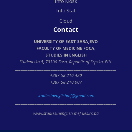
Info Kiosk
Info Stat
Cloud
Contact
UNIVERSITY OF EAST SARAJEVO
FACULTY OF MEDICINE FOCA,
STUDIES IN ENGLISH
Studentska 5, 73300 Foca,
Republic of Srpska, BiH.
_________________________________________________________
+387 58 210 420
+387 58 210 007
_________________________________________________________
studiesinenglishmf@gmail.com
_________________________________________________________
www.studiesinenglish.mef.ues.rs.ba