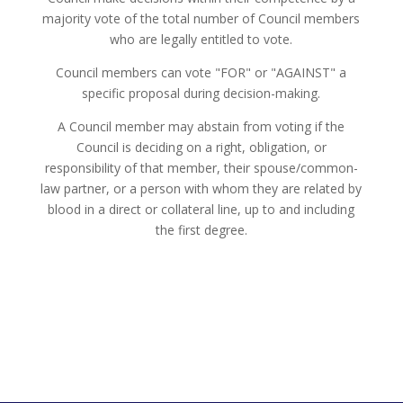
majority vote of the total number of Council members
who are legally entitled to vote.
Council members can vote "FOR" or "AGAINST" a
specific proposal during decision-making.
A Council member may abstain from voting if the
Council is deciding on a right, obligation, or
responsibility of that member, their spouse/common-
law partner, or a person with whom they are related by
blood in a direct or collateral line, up to and including
the first degree.