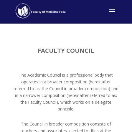
FACULTY COUNCIL
The Academic Council is a professional body that
operates in a broader composition (hereinafter
referred to as: the Council in broader composition) and
in a narrower composition (hereinafter referred to as:
the Faculty Council), which works on a delegate
principle.
The Council in broader composition consists of
teachers and associates, elected to titles at the