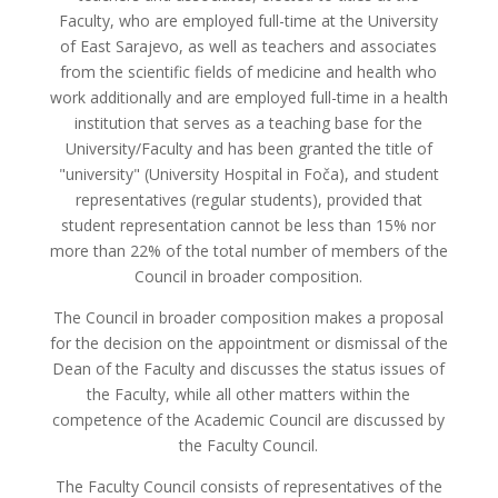
Faculty, who are employed full-time at the University
of East Sarajevo, as well as teachers and associates
from the scientific fields of medicine and health who
work additionally and are employed full-time in a health
institution that serves as a teaching base for the
University/Faculty and has been granted the title of
"university" (University Hospital in Foča), and student
representatives (regular students), provided that
student representation cannot be less than 15% nor
more than 22% of the total number of members of the
Council in broader composition.
The Council in broader composition makes a proposal
for the decision on the appointment or dismissal of the
Dean of the Faculty and discusses the status issues of
the Faculty, while all other matters within the
competence of the Academic Council are discussed by
the Faculty Council.
The Faculty Council consists of representatives of the