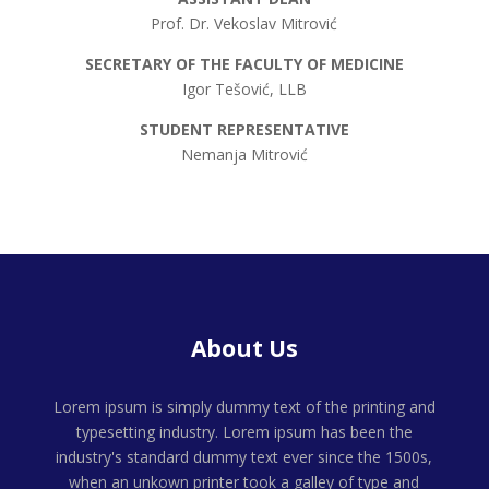
Prof. Dr. Vekoslav Mitrović
SECRETARY OF THE FACULTY OF MEDICINE
Igor Tešović, LLB
STUDENT REPRESENTATIVE
Nemanja Mitrović
About Us
Lorem ipsum is simply dummy text of the printing and
typesetting industry. Lorem ipsum has been the
industry's standard dummy text ever since the 1500s,
when an unkown printer took a galley of type and