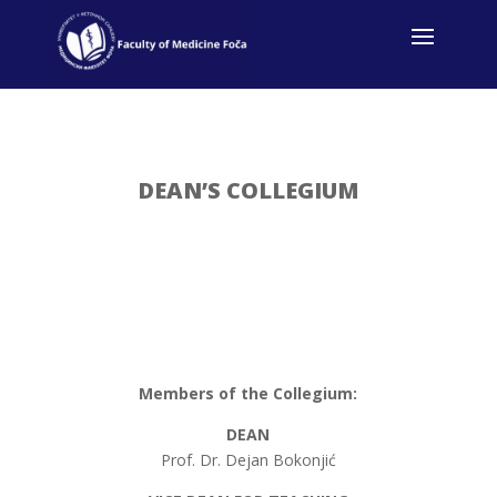
DEAN’S COLLEGIUM
Members of the Collegium:
DEAN
Prof. Dr. Dejan Bokonjić