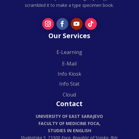
scrambled it to make a type specimen book.
Our Services
E-Learning
E-Mail
Info Kiosk
Info Stat
Cloud
Contact
UNIVERSITY OF EAST SARAJEVO
FACULTY OF MEDICINE FOCA,
STUDIES IN ENGLISH
Studentska 5, 73300 Foca,
Republic of Srpska, BiH.