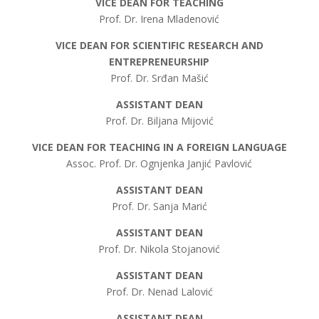
VICE DEAN FOR TEACHING
Prof. Dr. Irena Mladenović
VICE DEAN FOR SCIENTIFIC RESEARCH AND
ENTREPRENEURSHIP
Prof. Dr. Srđan Mašić
ASSISTANT DEAN
Prof. Dr. Biljana Mijović
VICE DEAN FOR TEACHING IN A FOREIGN LANGUAGE
Assoc. Prof. Dr. Ognjenka Janjić Pavlović
ASSISTANT DEAN
Prof. Dr. Sanja Marić
ASSISTANT DEAN
Prof. Dr. Nikola Stojanović
ASSISTANT DEAN
Prof. Dr. Nenad Lalović
ASSISTANT DEAN