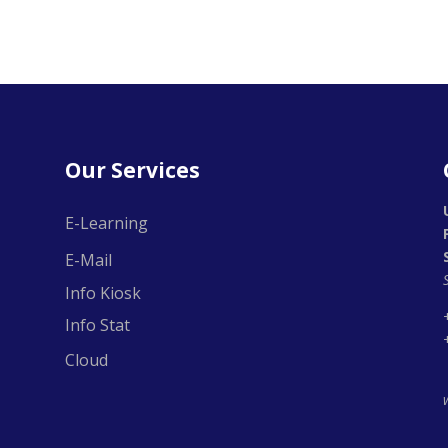
Our Services
E-Learning
E-Mail
Info Kiosk
Info Stat
Cloud