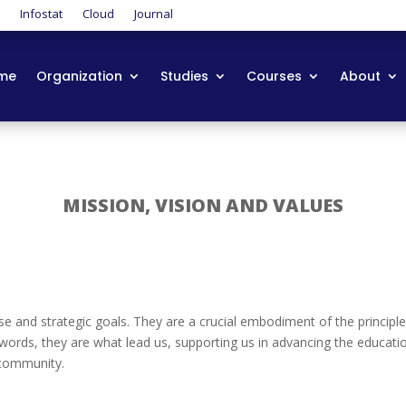
t
Infostat
Cloud
Journal
me
Organization
Studies
Courses
About
MISSION, VISION AND VALUES
se and strategic goals. They are a crucial embodiment of the principle
rds, they are what lead us, supporting us in advancing the educatio
 community.