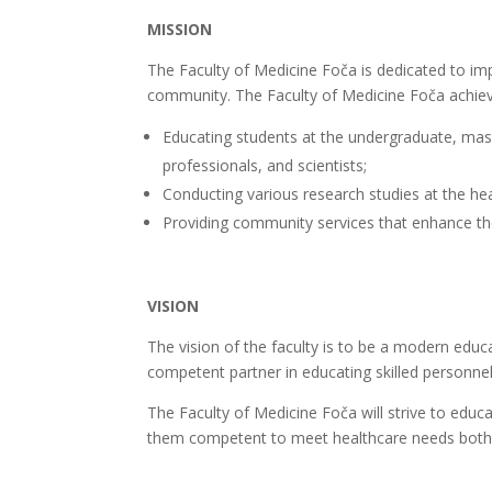
MISSION
The Faculty of Medicine Foča is dedicated to im
community. The Faculty of Medicine Foča achieves
Educating students at the undergraduate, master
professionals, and scientists;
Conducting various research studies at the he
Providing community services that enhance the q
VISION
The vision of the faculty is to be a modern educat
competent partner in educating skilled personnel
The Faculty of Medicine Foča will strive to edu
them competent to meet healthcare needs both lo