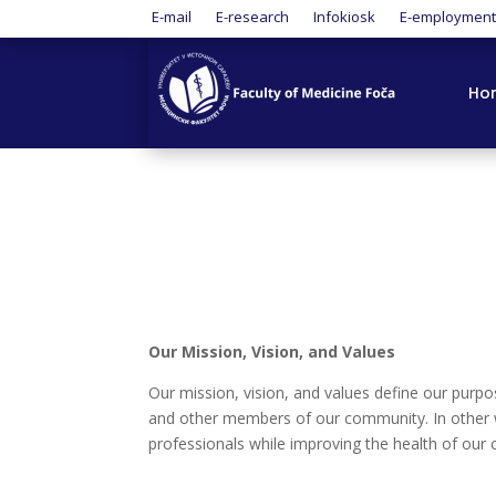
E-mail
E-research
Infokiosk
E-employmen
Ho
Our Mission, Vision, and Values
Our mission, vision, and values define our purpo
and other members of our community. In other wo
professionals while improving the health of our