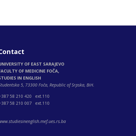
Contact
UNIVERSITY OF EAST SARAJEVO
FACULTY OF MEDICINE FOČA,
STUDIES IN ENGLISH
Studentska 5, 73300 Foča,
Republic of Srpska, BiH.
+387 58 210 420 ext.110
+387 58 210 007 ext.110
www.studiesinenglish.mef.ues.rs.ba