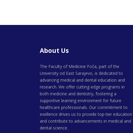
About Us
The Faculty of Medicine Foča, part of the
University od East Sarajevo, is dedicated to
advancing medical and dental education and
research. We offer cutting-edge programs in
both medicine and dentistry, fostering a
supportive learning environment for future
healthcare professionals. Our commitment to
exellence drives us to provide top-tier education
and contribute to advancements in medical and
dental science.