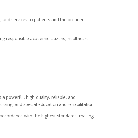
, and services to patients and the broader
ting responsible academic citizens, healthcare
 a powerful, high-quality, reliable, and
ursing, and special education and rehabilitation.
n accordance with the highest standards, making