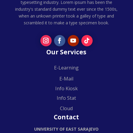
typesetting industry. Lorem ipsum has been the
industry's standard dummy text ever since the 1500s,
when an unkown printer took a galley of type and
scrambled it to make a type specimen book.
Our Services
E-Learning
E-Mail
Info Kiosk
Info Stat
Cloud
Contact
UNIVERSITY OF EAST SARAJEVO