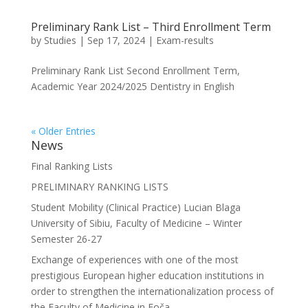
Preliminary Rank List – Third Enrollment Term
by
Studies
|
Sep 17, 2024
|
Exam-results
Preliminary Rank List Second Enrollment Term,
Academic Year 2024/2025 Dentistry in English
« Older Entries
News
Final Ranking Lists
PRELIMINARY RANKING LISTS
Student Mobility (Clinical Practice) Lucian Blaga
University of Sibiu, Faculty of Medicine – Winter
Semester 26-27
Exchange of experiences with one of the most
prestigious European higher education institutions in
order to strengthen the internationalization process of
the Faculty of Medicine in Foča