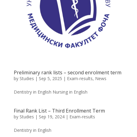
Preliminary rank lists – second enrolment term
by
Studies
|
Sep 5, 2025
|
Exam-results
,
News
Dentistry in English Nursing in English
Final Rank List – Third Enrollment Term
by
Studies
|
Sep 19, 2024
|
Exam-results
Dentistry in English