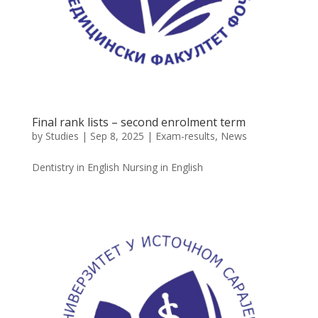
Final rank lists – second enrolment term
by
Studies
|
Sep 8, 2025
|
Exam-results
,
News
Dentistry in English Nursing in English