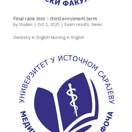
Final rank lists – third enrolment term
by
Studies
|
Oct 2, 2025
|
Exam-results
,
News
Dentistry in English Nursing in English