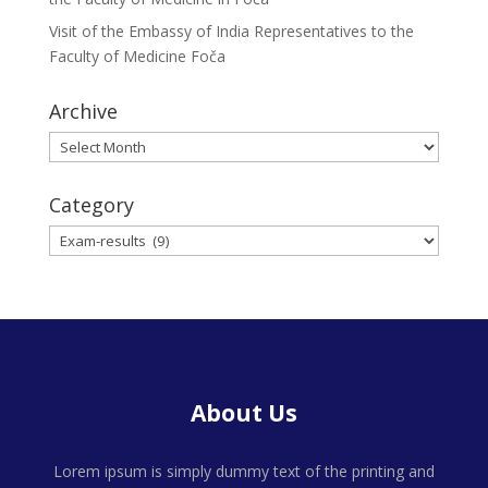
Visit of the Embassy of India Representatives to the
Faculty of Medicine Foča
Archive
Archive
Category
Category
About Us
Lorem ipsum is simply dummy text of the printing and