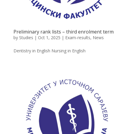
Preliminary rank lists – third enrolment term
by
Studies
|
Oct 1, 2025
|
Exam-results
,
News
Dentistry in English Nursing in English