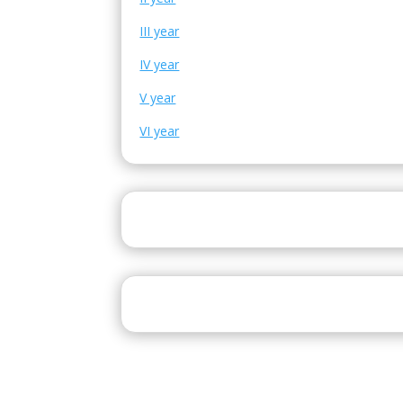
III year
IV year
V year
VI year