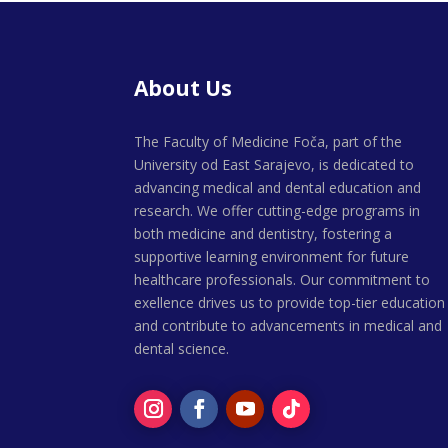
About Us
The Faculty of Medicine Foča, part of the
University od East Sarajevo, is dedicated to
advancing medical and dental education and
research. We offer cutting-edge programs in
both medicine and dentistry, fostering a
supportive learning environment for future
healthcare professionals. Our commitment to
exellence drives us to provide top-tier education
and contribute to advancements in medical and
dental science.