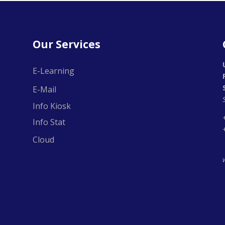
Our Services
E-Learning
E-Mail
Info Kiosk
Info Stat
Cloud