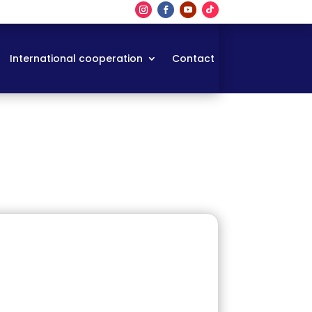
International cooperation
Contact