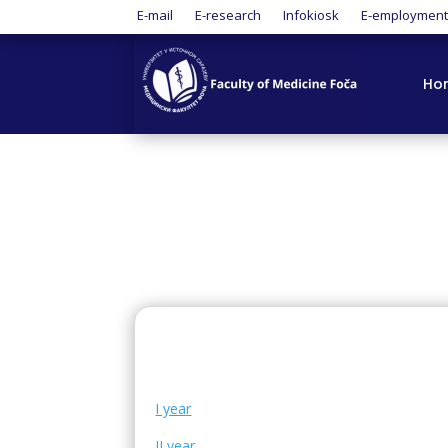
E-mail
E-research
Infokiosk
E-employmen
Ho
I year
II year