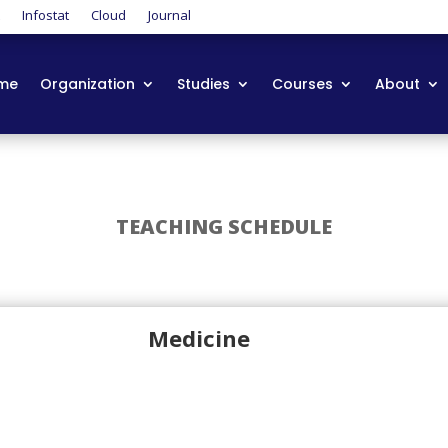
t
Infostat
Cloud
Journal
me
Organization
Studies
Courses
About
TEACHING SCHEDULE
Medicine