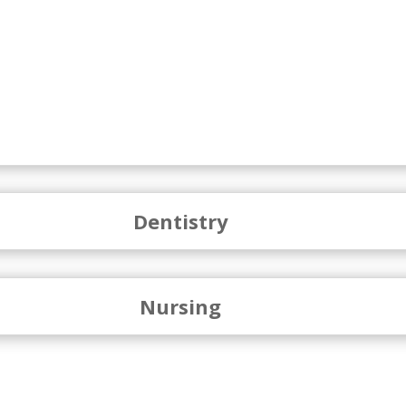
Dentistry
Nursing