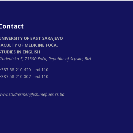
Contact
UNIVERSITY OF EAST SARAJEVO
FACULTY OF MEDICINE FOČA,
STUDIES IN ENGLISH
Studentska 5, 73300 Foča,
Republic of Srpska, BiH.
+387 58 210 420 ext.110
+387 58 210 007 ext.110
www.studiesinenglish.mef.ues.rs.ba