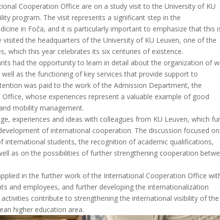
ional Cooperation Office are on a study visit to the University of KU
ty program. The visit represents a significant step in the
icine in Foča, and it is particularly important to emphasize that this i
ve visited the headquarters of the University of KU Leuven, one of the
, which this year celebrates its six centuries of existence.
pants had the opportunity to learn in detail about the organization of 
s well as the functioning of key services that provide support to
ttention was paid to the work of the Admission Department, the
n Office, whose experiences represent a valuable example of good
on and mobility management.
dge, experiences and ideas with colleagues from KU Leuven, which fu
e development of international cooperation. The discussion focused on
 international students, the recognition of academic qualifications,
ell as on the possibilities of further strengthening cooperation betw
plied in the further work of the International Cooperation Office wit
nts and employees, and further developing the internationalization
ctivities contribute to strengthening the international visibility of the
pean higher education area.