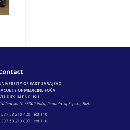
Contact
UNIVERSITY OF EAST SARAJEVO
FACULTY OF MEDICINE FOČA,
STUDIES IN ENGLISH
Studentska 5, 73300 Foča,
Republic of Srpska, BiH.
+387 58 210 420 ext.110
+387 58 210 007 ext.110