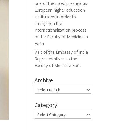
one of the most prestigious
European higher education
institutions in order to
strengthen the
internationalization process
of the Faculty of Medicine in
Foča
Visit of the Embassy of India
Representatives to the
Faculty of Medicine Foča
Archive
Archive
Category
Category