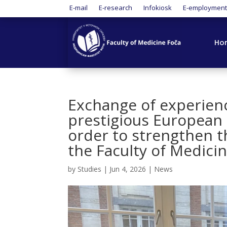
E-mail
E-research
Infokiosk
E-employmen
Ho
Exchange of experien
prestigious European 
order to strengthen t
the Faculty of Medicin
by
Studies
|
Jun 4, 2026
|
News