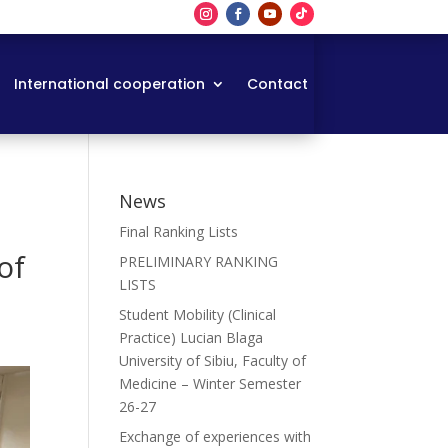
International cooperation
Contact
News
n
Final Ranking Lists
of
PRELIMINARY RANKING
LISTS
Student Mobility (Clinical
Practice) Lucian Blaga
University of Sibiu, Faculty of
Medicine – Winter Semester
26-27
Exchange of experiences with