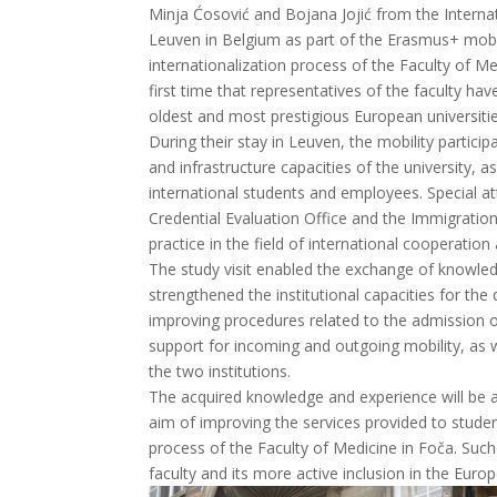
Minja Ćosović and Bojana Jojić from the Internat
Leuven in Belgium as part of the Erasmus+ mobili
internationalization process of the Faculty of Med
first time that representatives of the faculty ha
oldest and most prestigious European universities
During their stay in Leuven, the mobility partici
and infrastructure capacities of the university, a
international students and employees. Special a
Credential Evaluation Office and the Immigratio
practice in the field of international cooperati
The study visit enabled the exchange of knowle
strengthened the institutional capacities for th
improving procedures related to the admission of
support for incoming and outgoing mobility, as w
the two institutions.
The acquired knowledge and experience will be ap
aim of improving the services provided to stude
process of the Faculty of Medicine in Foča. Such a
faculty and its more active inclusion in the Euro