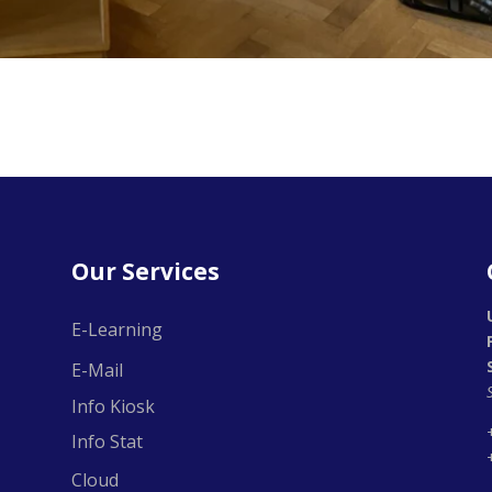
Our Services
E-Learning
E-Mail
Info Kiosk
Info Stat
Cloud