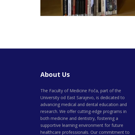
About Us
The Faculty of Medicine Foča, part of the
University od East Sarajevo, is dedicated to
advancing medical and dental education and
research. We offer cutting-edge programs in
both medicine and dentistry, fostering a
supportive learning environment for future
healthcare professionals. Our commitment to