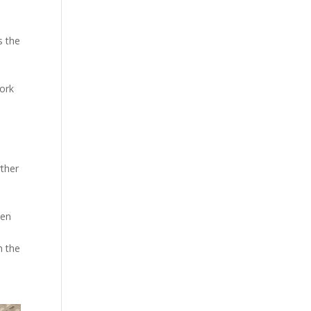
s the
work
rther
een
h the