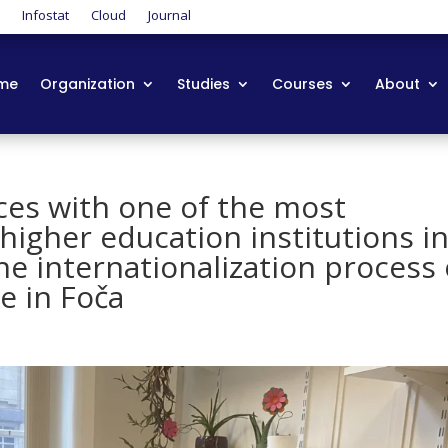
t
Infostat
Cloud
Journal
me
Organization
Studies
Courses
About
ces with one of the most
higher education institutions i
he internationalization process 
e in Foča