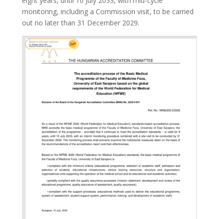
eight years, until 10 July 2033, with mid-cycle
monitoring, including a Commission visit, to be carried
out no later than 31 December 2029.