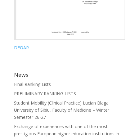
DEQAR
News
Final Ranking Lists
PRELIMINARY RANKING LISTS
Student Mobility (Clinical Practice) Lucian Blaga
University of Sibiu, Faculty of Medicine – Winter
Semester 26-27
Exchange of experiences with one of the most
prestigious European higher education institutions in