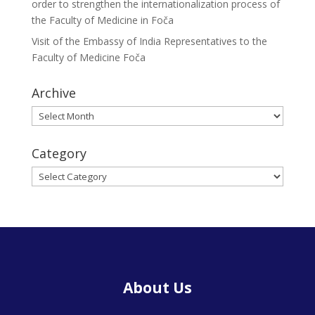
order to strengthen the internationalization process of
the Faculty of Medicine in Foča
Visit of the Embassy of India Representatives to the
Faculty of Medicine Foča
Archive
Archive
Category
Category
About Us