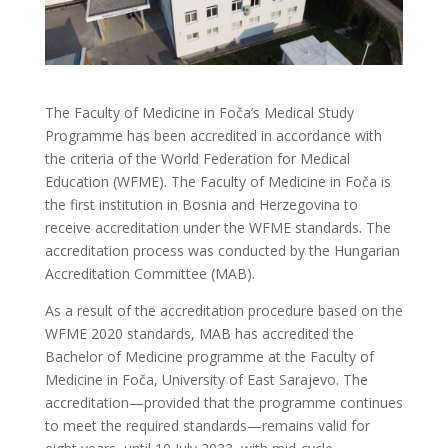
The Faculty of Medicine in Foča’s Medical Study
Programme has been accredited in accordance with
the criteria of the World Federation for Medical
Education (WFME). The Faculty of Medicine in Foča is
the first institution in Bosnia and Herzegovina to
receive accreditation under the WFME standards. The
accreditation process was conducted by the Hungarian
Accreditation Committee (MAB).
As a result of the accreditation procedure based on the
WFME 2020 standards, MAB has accredited the
Bachelor of Medicine programme at the Faculty of
Medicine in Foča, University of East Sarajevo. The
accreditation—provided that the programme continues
to meet the required standards—remains valid for