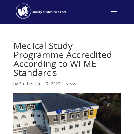
Medical Study
Programme Accredited
According to WFME
Standards
by
Studies
|
Jul 17, 2025
|
News