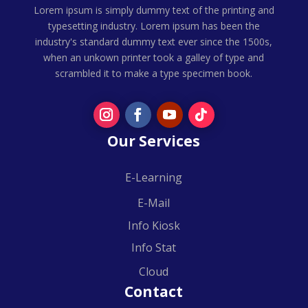
Lorem ipsum is simply dummy text of the printing and
typesetting industry. Lorem ipsum has been the
industry's standard dummy text ever since the 1500s,
when an unkown printer took a galley of type and
scrambled it to make a type specimen book.
Our Services
E-Learning
E-Mail
Info Kiosk
Info Stat
Cloud
Contact